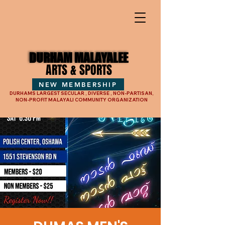
DURHAM MALAYALEE
DURHAM MALAYALEE
ARTS & SPORTS
ARTS & SPORTS
NEW MEMBERSHIP
DURHAMS LARGEST SECULAR , DIVERSE , NON-PARTISAN,
NON-PROFIT MALAYALI COMMUNITY ORGANIZATION