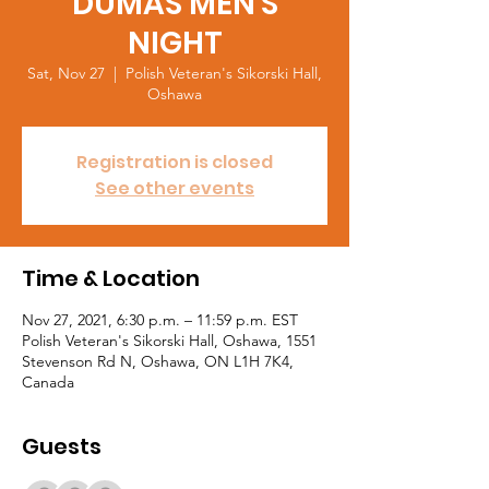
DUMAS MEN'S
NIGHT
Sat, Nov 27
  |  
Polish Veteran's Sikorski Hall,
Oshawa
Registration is closed
See other events
Time & Location
Nov 27, 2021, 6:30 p.m. – 11:59 p.m. EST
Polish Veteran's Sikorski Hall, Oshawa, 1551
Stevenson Rd N, Oshawa, ON L1H 7K4,
Canada
Guests