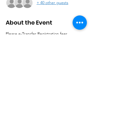
+ 40 other guests
About the Event
Please e-Transfer Registration fees 
$20 for Member, $25 for Non-Member 
to 
dumastreasurer@gmail.com
(Please indicate your name and purpose, 
when you do the etransfer.)
Limited capacity event. Registration 
Required.
Vaccine proof required for entry.
© 2020 by DUMAS. |
Terms of Use
|
Privacy Policy
HOME |
ABOUT |
MEMBERSHIP